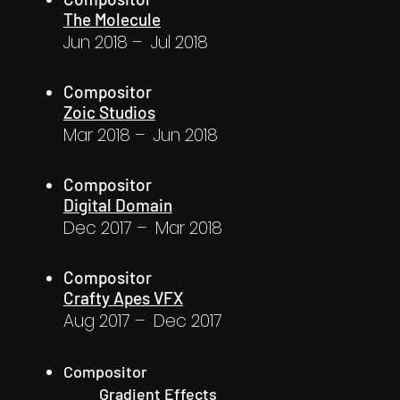
The Molecule
Jun 2018 – Jul 2018
Compositor
Zoic Studios
Mar 2018 – Jun 2018
Compositor
Digital Domain
Dec 2017 – Mar 2018
Compositor
Crafty Apes VFX
Aug 2017 – Dec 2017
Compositor
Gradient Effects