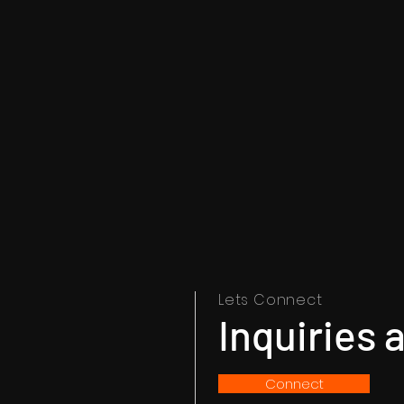
Lets Connect
Inquiries
Connect