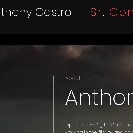
thony Castro
|
Sr
.
Com
About
Antho
Experienced Digital Composit
working in the film, tv and com