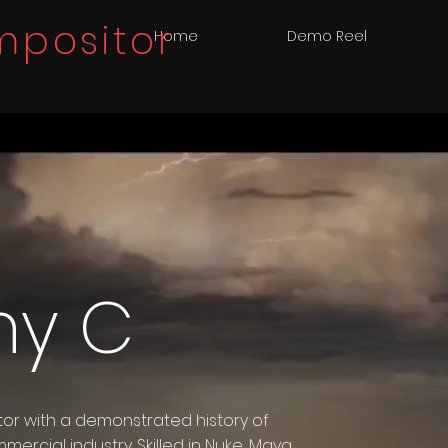
positor
Home
Demo Reel
ny C
or with a demonstrated history of
mercial industry. Skilled in Nuke, Maya,