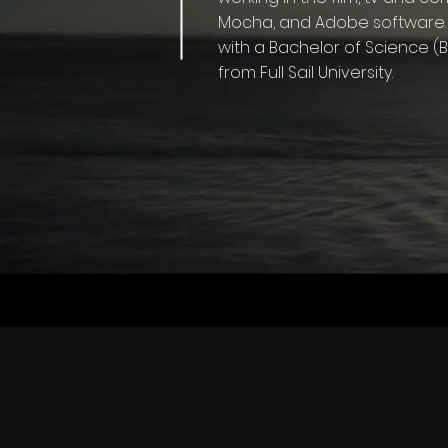
Mocha, and Adobe software. 
with a Bachelor of Science 
from Full Sail University.