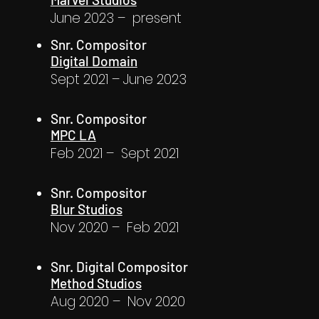
June 2023 – present
Snr. Compositor
Digital Domain
Sept 2021 – June 2023
Snr. Compositor
MPC LA
Feb 2021 – Sept 2021
Snr. Compositor
Blur Studios
Nov 2020 – Feb 2021
Snr. Digital Compositor
Method Studios
Aug 2020 – Nov 2020