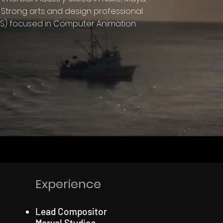
Strong arts and design professional
(BS) focused in Computer Animation
Experience
Lead Compositor
Marvel Studios