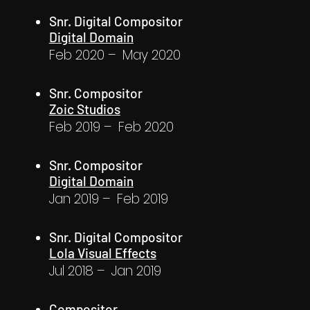
Snr. Digital Compositor
Digital Domain
Feb 2020 – May 2020
Snr. Compositor
Zoic Studios
Feb 2019 – Feb 2020
Snr. Compositor
Digital Domain
Jan 2019 – Feb 2019
Snr. Digital Compositor
Lola Visual Effects
Jul 2018 – Jan 2019
Compositor