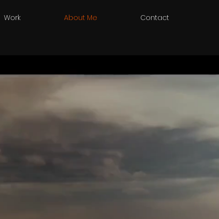
Work
About Me
Contact