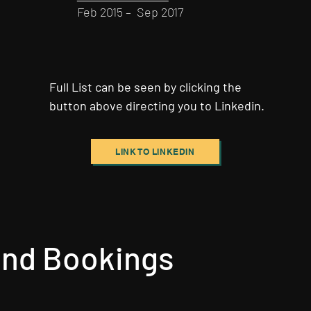
Feb 2015 – Sep 2017
Full List can be seen by clicking the
button above directing you to Linkedin.
LINK TO LINKEDIN
 and Bookings